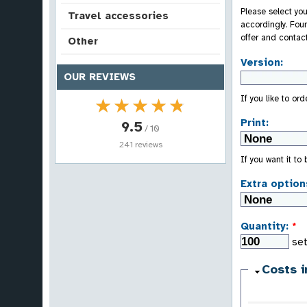
Please select you
Travel accessories
accordingly. Fou
offer and contac
Other
Version:
OUR REVIEWS
If you like to or
★★★★★
★★★★★
Print:
9.5
/ 10
241 reviews
If you want it to
Extra option
Quantity:
*
set
Costs i