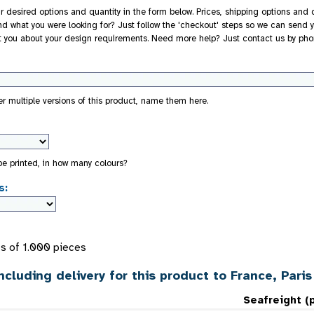
r desired options and quantity in the form below. Prices, shipping options and d
nd what you were looking for? Just follow the 'checkout' steps so we can send y
t you about your design requirements. Need more help? Just contact us by pho
der multiple versions of this product, name them here.
 be printed, in how many colours?
s:
s of 1.000 pieces
ncluding delivery for this product to France, Paris
Seafreight (