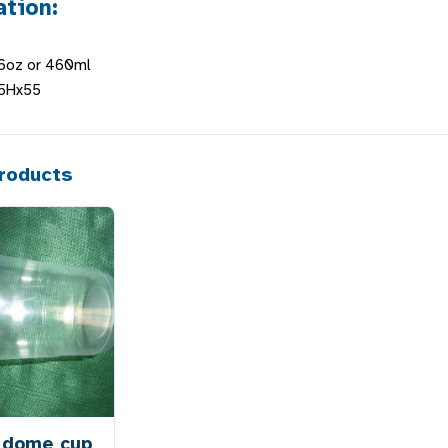
ation:
16oz or 460ml
25Hx55
roducts
 dome cup