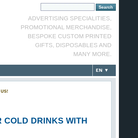
ADVERTISING SPECIALITIES,
PROMOTIONAL MERCHANDISE,
BESPOKE CUSTOM PRINTED
GIFTS, DISPOSABLES AND
MANY MORE.
EN ▼
US!
R COLD DRINKS WITH