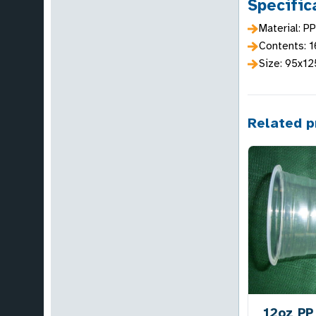
Specific
Material: PP
Contents: 
Size: 95x1
Related p
12oz PP