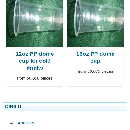
12oz PP dome
16oz PP dome
cup for cold
cup
drinks
from
50.000
pieces
from
50.000
pieces
DINILU
About us