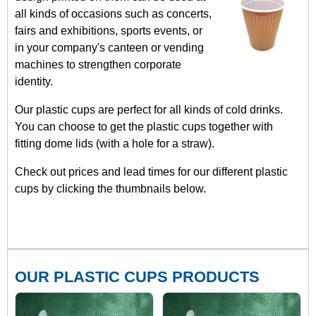
all kinds of occasions such as concerts,
fairs and exhibitions, sports events, or
in your company's canteen or vending
machines to strengthen corporate
identity.
Our plastic cups are perfect for all kinds of cold drinks.
You can choose to get the plastic cups together with
fitting dome lids (with a hole for a straw).
Check out prices and lead times for our different plastic
cups by clicking the thumbnails below.
OUR PLASTIC CUPS PRODUCTS