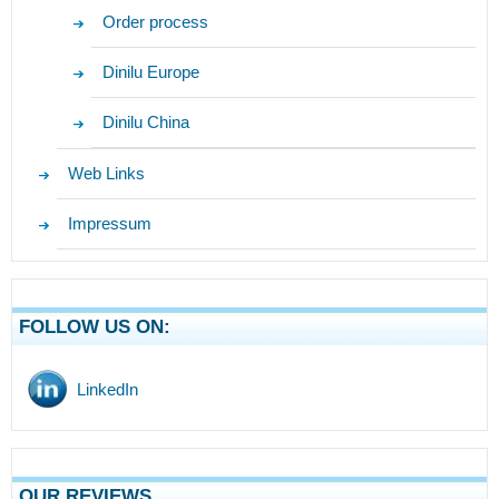
Order process
Dinilu Europe
Dinilu China
Web Links
Impressum
FOLLOW US ON:
LinkedIn
OUR REVIEWS