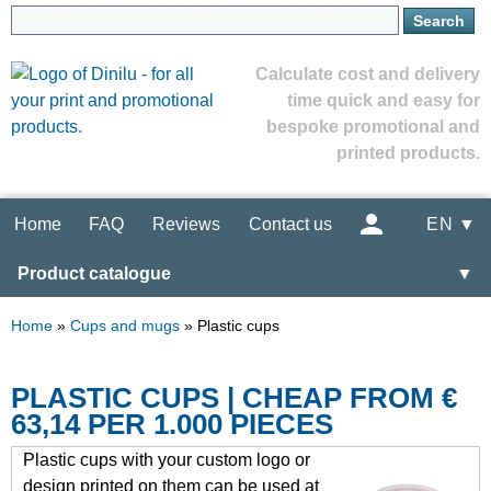
Calculate cost and delivery
time quick and easy for
bespoke promotional and
printed products.
Home
FAQ
Reviews
Contact us
EN ▼
Product catalogue
▼
Home
»
Cups and mugs
»
Plastic cups
PLASTIC CUPS | CHEAP FROM €
63,14 PER 1.000 PIECES
Plastic cups with your custom logo or
design printed on them can be used at