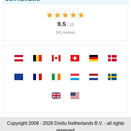
★★★★★
★★★★★
9.5
/ 10
241 reviews
Copyright 2008 - 2026 Dinilu Netherlands B.V. - all rights
reserved