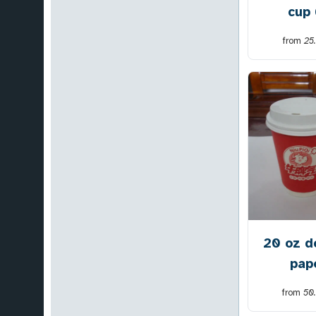
cup
from
25
20 oz d
pap
from
50