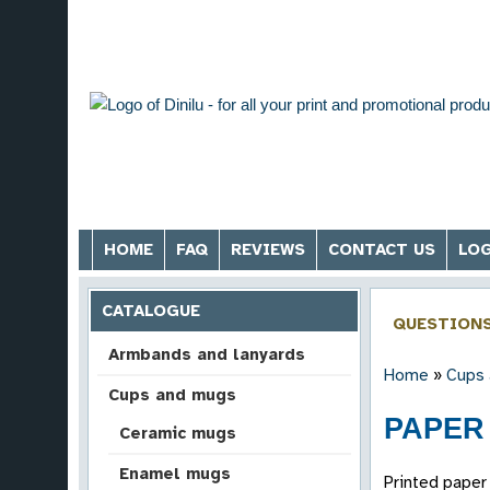
HOME
FAQ
REVIEWS
CONTACT US
LOG
CATALOGUE
QUESTION
Armbands and lanyards
Home
»
Cups
Cups and mugs
PAPER 
Ceramic mugs
Enamel mugs
Printed paper