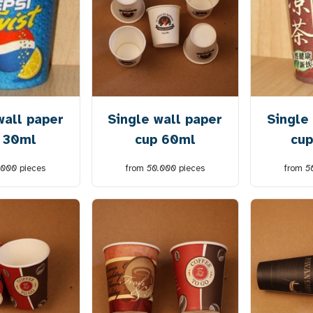
wall paper
Single wall paper
Single
 30ml
cup 60ml
cup
.000
pieces
from
50.000
pieces
from
5