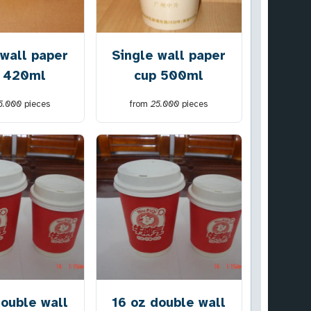
 wall paper
Single wall paper
 420ml
cup 500ml
5.000
pieces
from
25.000
pieces
double wall
16 oz double wall