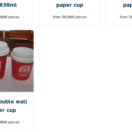
 630ml
paper cup
pa
.000
pieces
from
50.000
pieces
from
5
ouble wall
er cup
.000
pieces