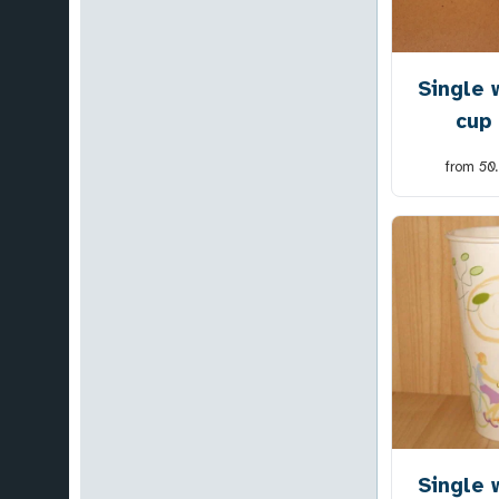
Single 
cup
from
50
Single 