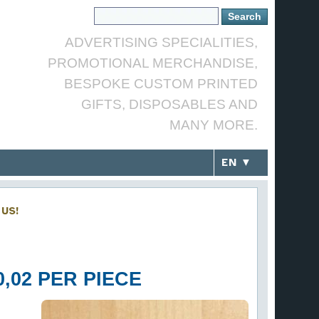
ADVERTISING SPECIALITIES,
PROMOTIONAL MERCHANDISE,
BESPOKE CUSTOM PRINTED
GIFTS, DISPOSABLES AND
MANY MORE.
EN ▼
US!
,02 PER PIECE