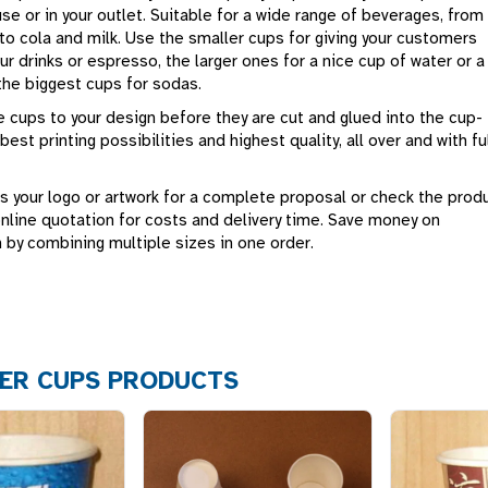
use or in your outlet. Suitable for a wide range of beverages, from
to cola and milk. Use the smaller cups for giving your customers
r drinks or espresso, the larger ones for a nice cup of water or a
the biggest cups for sodas.
 cups to your design before they are cut and glued into the cup-
best printing possibilities and highest quality, all over and with fu
s your logo or artwork for a complete proposal or check the prod
online quotation for costs and delivery time. Save money on
 by combining multiple sizes in one order.
ER CUPS PRODUCTS