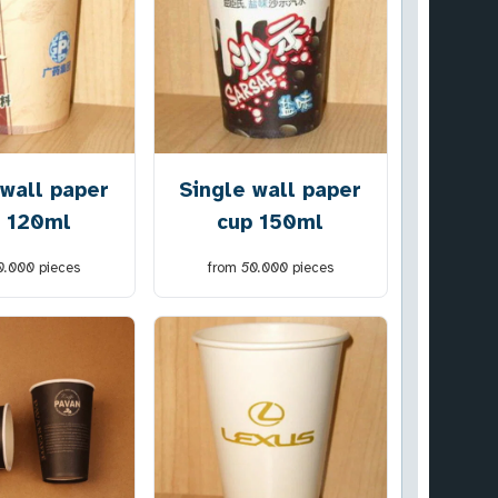
 wall paper
Single wall paper
 120ml
cup 150ml
0.000
pieces
from
50.000
pieces