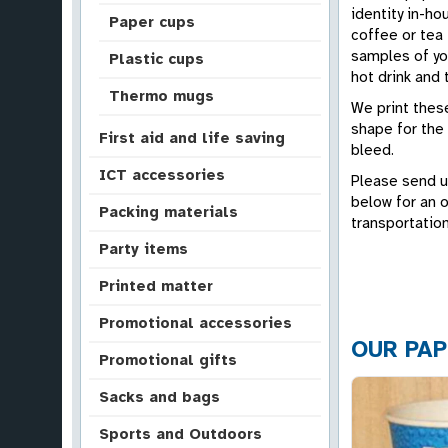
identity in-ho
Paper cups
coffee or tea 
samples of you
Plastic cups
hot drink and 
Thermo mugs
We print these
shape for the 
First aid and life saving
bleed.
ICT accessories
Please send u
below for an 
Packing materials
transportation
Party items
Printed matter
Promotional accessories
OUR PAP
Promotional gifts
Sacks and bags
Sports and Outdoors