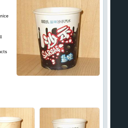
 nice
ll
ucts