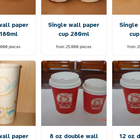
wall paper
Single wall paper
Single
 180ml
cup 280ml
cup
.000
pieces
from
25.000
pieces
from
2
wall paper
8 oz double wall
12 oz 