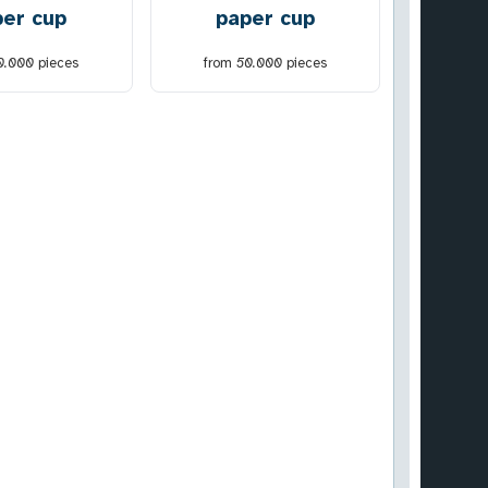
per cup
paper cup
0.000
pieces
from
50.000
pieces