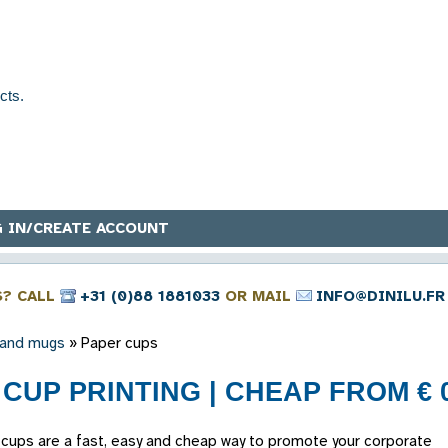
 IN/CREATE ACCOUNT
S? CALL
+31 (0)88 1881033
OR MAIL
INFO@DINILU.FR
 and mugs
»
Paper cups
CUP PRINTING | CHEAP FROM € 0
 cups are a fast, easy and cheap way to promote your corporate