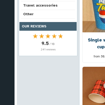
Travel accessories
Other
OUR REVIEWS
★★★★★
★★★★★
Single 
9.5
/ 10
cup
241 reviews
from
50