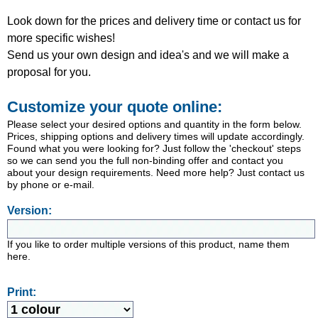
Look down for the prices and delivery time or contact us for
more specific wishes!
Send us your own design and idea's and we will make a
proposal for you.
Customize your quote online:
Please select your desired options and quantity in the form below.
Prices, shipping options and delivery times will update accordingly.
Found what you were looking for? Just follow the 'checkout' steps
so we can send you the full non-binding offer and contact you
about your design requirements. Need more help? Just contact us
by phone or e-mail.
Version:
If you like to order multiple versions of this product, name them
here.
Print: