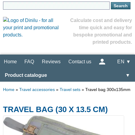
Calculate cost and delivery
time quick and easy for
bespoke promotional and
printed products.
Home
FAQ
Reviews
Contact us
EN ▼
Product catalogue
▼
Home
»
Travel accessories
»
Travel sets
»
Travel bag 300x135mm
TRAVEL BAG (30 X 13.5 CM)