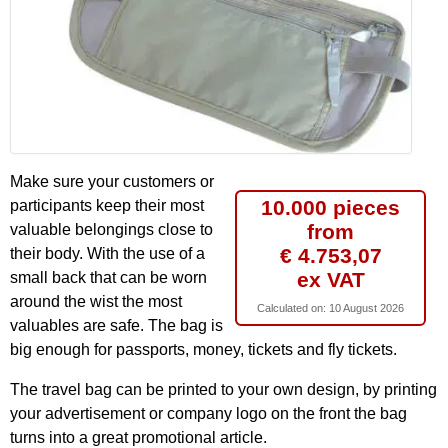
Make sure your customers or
10.000 pieces
participants keep their most
from
valuable belongings close to
€ 4.753,07
their body. With the use of a
ex VAT
small back that can be worn
around the wist the most
Calculated on:
10 August 2026
valuables are safe. The bag is
big enough for passports, money, tickets and fly tickets.
The travel bag can be printed to your own design, by printing
your advertisement or company logo on the front the bag
turns into a great promotional article.