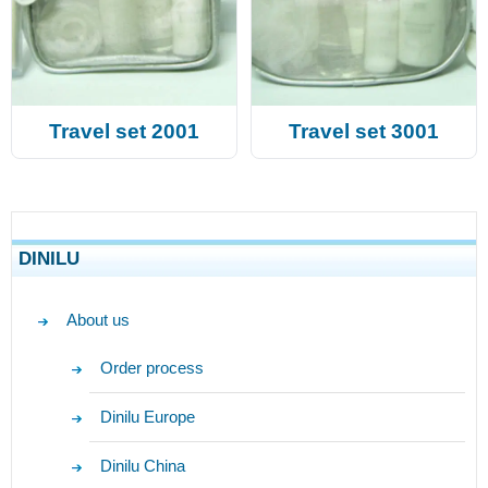
Travel set 2001
Travel set 3001
DINILU
About us
Order process
Dinilu Europe
Dinilu China