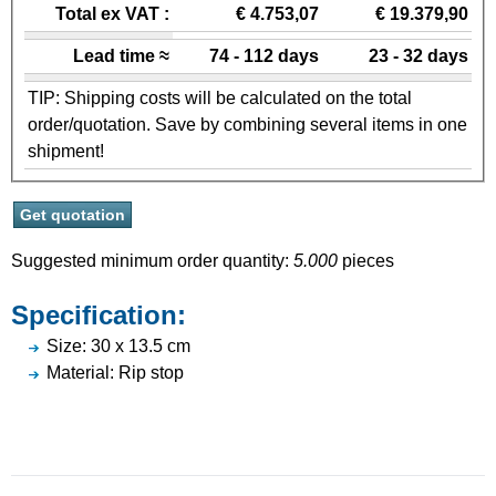
Total ex VAT :
€ 4.753,07
€ 19.379,90
Lead time ≈
74 - 112 days
23 - 32 days
TIP: Shipping costs will be calculated on the total
order/quotation. Save by combining several items in one
shipment!
Suggested minimum order quantity:
5.000
pieces
Specification:
Size: 30 x 13.5 cm
Material: Rip stop