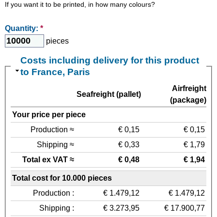
If you want it to be printed, in how many colours?
Quantity:
*
pieces
Costs including delivery for this product
to France, Paris
Airfreight
Seafreight (pallet)
(package)
Your price per piece
Production ≈
€ 0,15
€ 0,15
Shipping ≈
€ 0,33
€ 1,79
Total ex VAT ≈
€ 0,48
€ 1,94
Total cost for 10.000 pieces
Production :
€ 1.479,12
€ 1.479,12
Shipping :
€ 3.273,95
€ 17.900,77