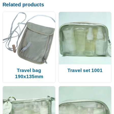
Related products
Travel bag
Travel set 1001
190x135mm