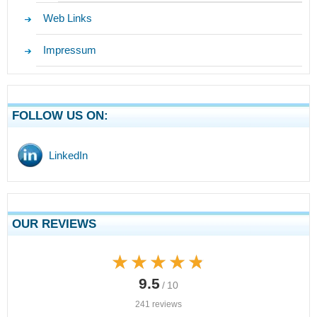
Web Links
Impressum
FOLLOW US ON:
LinkedIn
OUR REVIEWS
★★★★★
★★★★★
9.5
/ 10
241 reviews