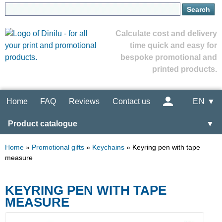
Calculate cost and delivery
time quick and easy for
bespoke promotional and
printed products.
Home
FAQ
Reviews
Contact us
EN ▼
Product catalogue
▼
Home
»
Promotional gifts
»
Keychains
»
Keyring pen with tape
measure
KEYRING PEN WITH TAPE
MEASURE