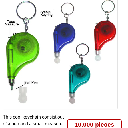
This cool keychain consist out
10.000 pieces
of a pen and a small measure