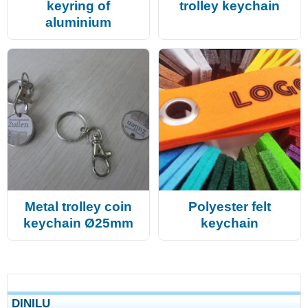
keyring of
trolley keychain
aluminium
Metal trolley coin
Polyester felt
keychain Ø25mm
keychain
DINILU