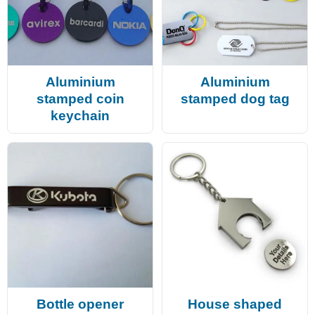
Aluminium
Aluminium
stamped coin
stamped dog tag
keychain
Bottle opener
House shaped