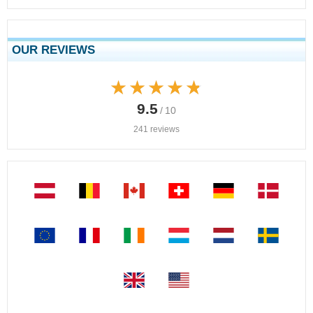
OUR REVIEWS
★★★★★
★★★★★
9.5
/ 10
241 reviews