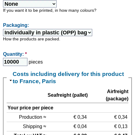
If you want it to be printed, in how many colours?
Packaging:
How the products are packed.
Quantity:
*
pieces
Costs including delivery for this product
to France, Paris
Airfreight
Seafreight (pallet)
(package)
Your price per piece
Production ≈
€ 0,34
€ 0,34
Shipping ≈
€ 0,04
€ 0,13