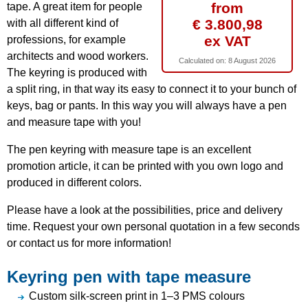
from
tape. A great item for people
€ 3.800,98
with all different kind of
ex VAT
professions, for example
architects and wood workers.
Calculated on:
8 August 2026
The keyring is produced with
a split ring, in that way its easy to connect it to your bunch of
keys, bag or pants. In this way you will always have a pen
and measure tape with you!
The pen keyring with measure tape is an excellent
promotion article, it can be printed with you own logo and
produced in different colors.
Please have a look at the possibilities, price and delivery
time. Request your own personal quotation in a few seconds
or contact us for more information!
Keyring pen with tape measure
Custom silk-screen print in 1–3 PMS colours