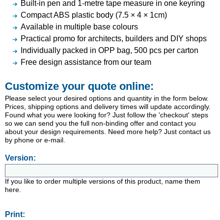
Built-in pen and 1-metre tape measure in one keyring
Compact ABS plastic body (7.5 × 4 × 1cm)
Available in multiple base colours
Practical promo for architects, builders and DIY shops
Individually packed in OPP bag, 500 pcs per carton
Free design assistance from our team
Customize your quote online:
Please select your desired options and quantity in the form below.
Prices, shipping options and delivery times will update accordingly.
Found what you were looking for? Just follow the 'checkout' steps
so we can send you the full non-binding offer and contact you
about your design requirements. Need more help? Just contact us
by phone or e-mail.
Version:
If you like to order multiple versions of this product, name them
here.
Print: