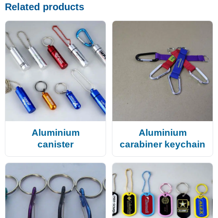
Related products
Aluminium
Aluminium
canister
carabiner keychain