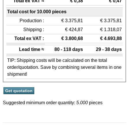
Total ex VAT ≈
€ 0,38
€ 0,47
Total cost for 10.000 pieces
Production :
€ 3.375,81
€ 3.375,81
Shipping :
€ 424,87
€ 1.318,07
Total ex VAT :
€ 3.800,68
€ 4.693,88
Lead time ≈
80 - 118 days
29 - 38 days
TIP: Shipping costs will be calculated on the total
order/quotation. Save by combining several items in one
shipment!
Suggested minimum order quantity:
5.000
pieces