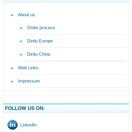
About us
Order process
Dinilu Europe
Dinilu China
Web Links
Impressum
FOLLOW US ON:
LinkedIn