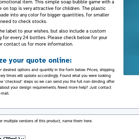
romotional item. This simple soap bubble game with a
on top is very attractive for children. The plastic
de into any color for bigger quantities, for smaller
 need to check stocks.
he label to your wishes, but also include a custom
y for every 24 bottles. Please check below for your
or contact us for more information.
e your quote online:
r desired options and quantity in the form below. Prices, shipping
very times will update accordingly. Found what you were looking
the 'checkout' steps so we can send you the full non-binding offer
about your design requirements. Need more help? Just contact
-mail.
der multiple versions of this product, name them here.