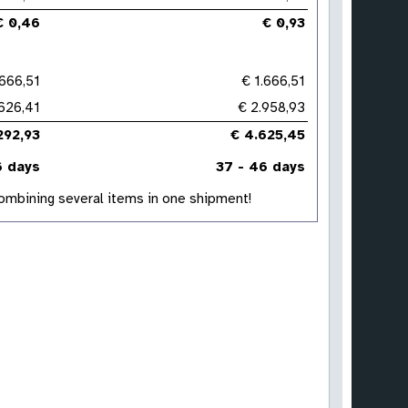
€ 0,46
€ 0,93
.666,51
€ 1.666,51
626,41
€ 2.958,93
292,93
€ 4.625,45
6 days
37 - 46 days
 combining several items in one shipment!