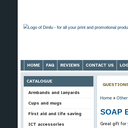
HOME
FAQ
REVIEWS
CONTACT US
LOG
CATALOGUE
QUESTION
Armbands and lanyards
Home
»
Other
Cups and mugs
SOAP 
First aid and life saving
Great gift for
ICT accessories