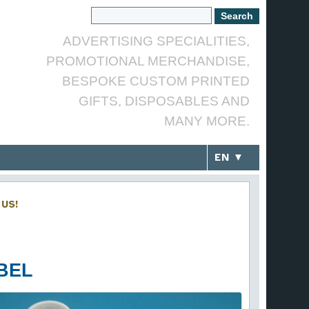
ADVERTISING SPECIALITIES,
PROMOTIONAL MERCHANDISE,
BESPOKE CUSTOM PRINTED
GIFTS, DISPOSABLES AND
MANY MORE.
EN ▼
US!
BEL