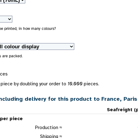
 be printed, in how many colours?
s are packed.
eces
piece by doubling your order to
10.000
pieces.
ncluding delivery for this product to France, Paris
Seafreight (
 per piece
Production ≈
Shipping ≈