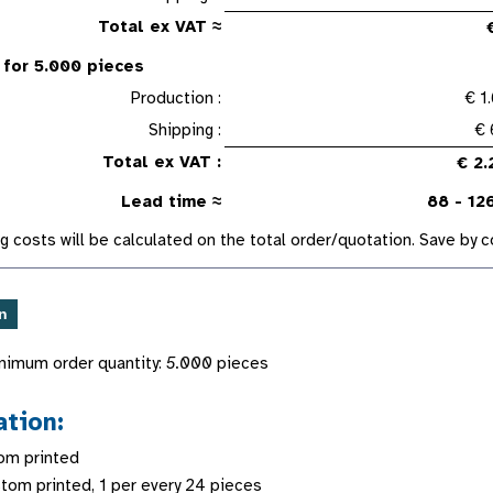
Total ex VAT ≈
 for 5.000 pieces
Production :
€ 1
Shipping :
€ 
Total ex VAT :
€ 2.
Lead time ≈
88 - 12
g costs will be calculated on the total order/quotation. Save by
nimum order quantity:
5.000
pieces
ation:
om printed
stom printed, 1 per every 24 pieces