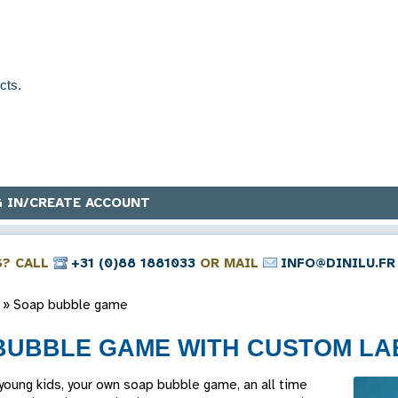
 IN/CREATE ACCOUNT
S? CALL
+31 (0)88 1881033
OR MAIL
INFO@DINILU.FR
»
Soap bubble game
BUBBLE GAME WITH CUSTOM LA
 young kids, your own soap bubble game, an all time