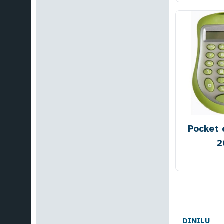
Pocket 
2
DINILU