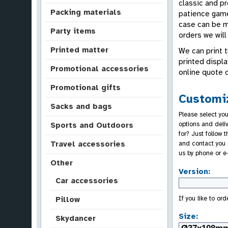
classic and p
Packing materials
patience game 
case can be ma
Party items
orders we will
Printed matter
We can print t
printed displa
Promotional accessories
online quote 
Promotional gifts
Customiz
Sacks and bags
Please select you
options and deli
Sports and Outdoors
for? Just follow 
and contact you 
Travel accessories
us by phone or e
Other
Version:
Car accessories
If you like to or
Pillow
Size:
Skydancer