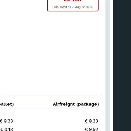
Calculated on:
8 August 2026
pallet)
Airfreight (package)
€ 0,33
€ 0,33
€ 0,13
€ 0,59