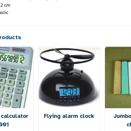
3.2 cm
astic
roducts
calculator
Flying alarm clock
Jumbo
001
c