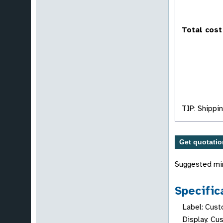
Total cost
TIP: Shippin
Suggested mi
Specific
Label: Cust
Display: Cu