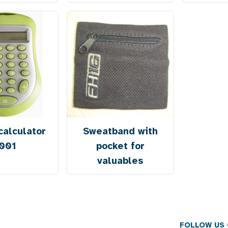
calculator
Sweatband with
001
pocket for
valuables
FOLLOW US 