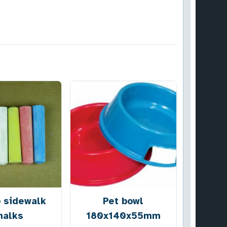
 sidewalk
Pet bowl
halks
180x140x55mm