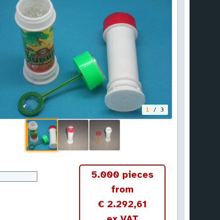
1
/ 3
5.000 pieces
from
€ 2.292,61
ex VAT