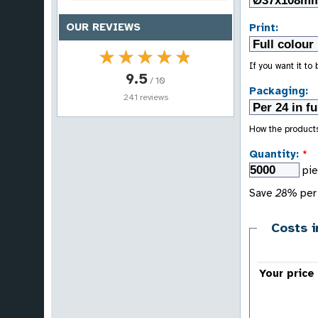
OUR REVIEWS
Print:
★★★★★
★★★★★
If you want it to
9.5
/ 10
Packaging:
241 reviews
How the product
Quantity:
*
pi
Save
28%
per 
Costs i
Your price