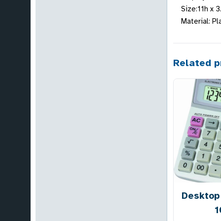
Size:11h x 
Material: Pl
Related p
Desktop 
1