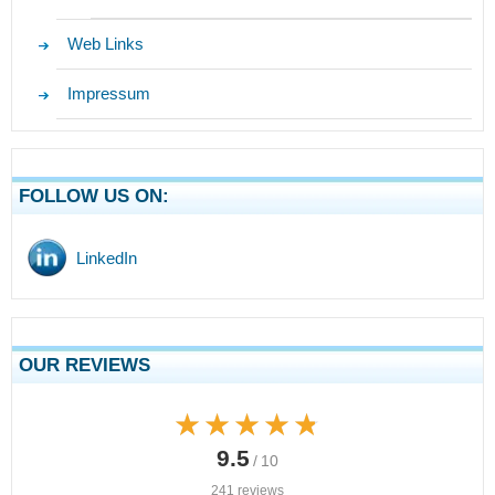
Web Links
Impressum
FOLLOW US ON:
LinkedIn
OUR REVIEWS
★★★★★
★★★★★
9.5
/ 10
241 reviews