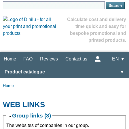
Calculate cost and delivery
time quick and easy for
bespoke promotional and
printed products.
Home
FAQ
Reviews
Contact us
EN ▼
Product catalogue
▼
Home
WEB LINKS
Group links (3)
The websites of companies in our group.