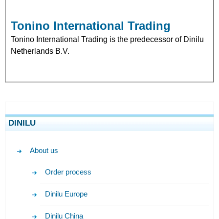
Tonino International Trading
Tonino International Trading is the predecessor of Dinilu
Netherlands B.V.
DINILU
About us
Order process
Dinilu Europe
Dinilu China